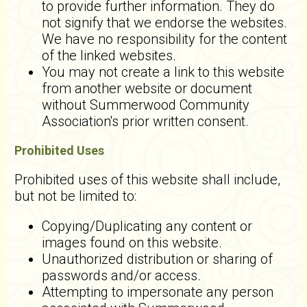
to provide further information. They do
not signify that we endorse the websites.
We have no responsibility for the content
of the linked websites.
You may not create a link to this website
from another website or document
without Summerwood Community
Association's prior written consent.
Prohibited Uses
Prohibited uses of this website shall include,
but not be limited to:
Copying/Duplicating any content or
images found on this website.
Unauthorized distribution or sharing of
passwords and/or access.
Attempting to impersonate any person