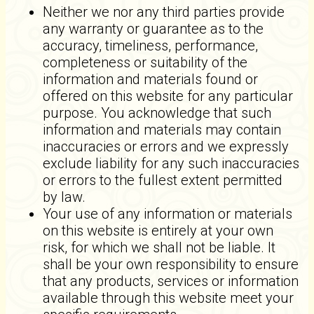
Neither we nor any third parties provide
any warranty or guarantee as to the
accuracy, timeliness, performance,
completeness or suitability of the
information and materials found or
offered on this website for any particular
purpose. You acknowledge that such
information and materials may contain
inaccuracies or errors and we expressly
exclude liability for any such inaccuracies
or errors to the fullest extent permitted
by law.
Your use of any information or materials
on this website is entirely at your own
risk, for which we shall not be liable. It
shall be your own responsibility to ensure
that any products, services or information
available through this website meet your