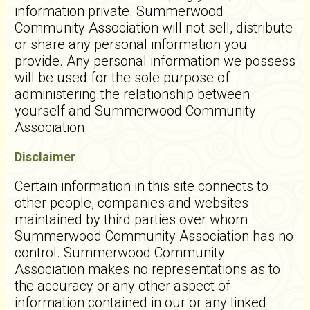
information private. Summerwood
Community Association will not sell, distribute
or share any personal information you
provide. Any personal information we possess
will be used for the sole purpose of
administering the relationship between
yourself and Summerwood Community
Association.
Disclaimer
Certain information in this site connects to
other people, companies and websites
maintained by third parties over whom
Summerwood Community Association has no
control. Summerwood Community
Association makes no representations as to
the accuracy or any other aspect of
information contained in our or any linked