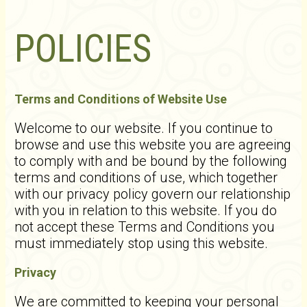
POLICIES
Terms and Conditions of Website Use
Welcome to our website. If you continue to
browse and use this website you are agreeing
to comply with and be bound by the following
terms and conditions of use, which together
with our privacy policy govern our relationship
with you in relation to this website. If you do
not accept these Terms and Conditions you
must immediately stop using this website.
Privacy
We are committed to keeping your personal