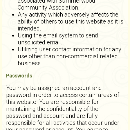
associated with Summerwood
Community Association.
Any activity which adversely affects the
ability of others to use this website as it is
intended.
Using the email system to send
unsolicited email.
Utilizing user contact information for any
use other than non-commercial related
business.
Passwords
You may be assigned an account and
password in order to access certain areas of
this website. You are responsible for
maintaining the confidentiality of the
password and account and are fully
responsible for all activities that occur under
your password or account. You agree to