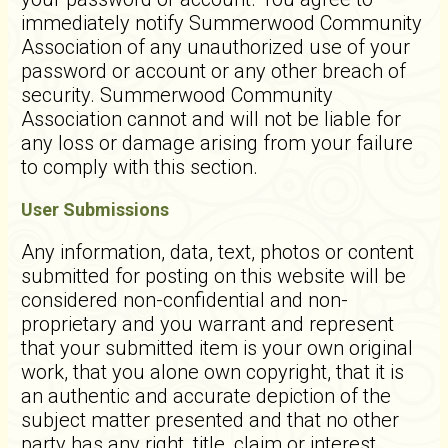
immediately notify Summerwood Community
Association of any unauthorized use of your
password or account or any other breach of
security. Summerwood Community
Association cannot and will not be liable for
any loss or damage arising from your failure
to comply with this section.
User Submissions
Any information, data, text, photos or content
submitted for posting on this website will be
considered non-confidential and non-
proprietary and you warrant and represent
that your submitted item is your own original
work, that you alone own copyright, that it is
an authentic and accurate depiction of the
subject matter presented and that no other
party has any right, title, claim or interest.