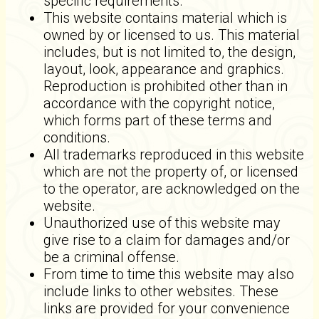
specific requirements.
This website contains material which is
owned by or licensed to us. This material
includes, but is not limited to, the design,
layout, look, appearance and graphics.
Reproduction is prohibited other than in
accordance with the copyright notice,
which forms part of these terms and
conditions.
All trademarks reproduced in this website
which are not the property of, or licensed
to the operator, are acknowledged on the
website.
Unauthorized use of this website may
give rise to a claim for damages and/or
be a criminal offense.
From time to time this website may also
include links to other websites. These
links are provided for your convenience