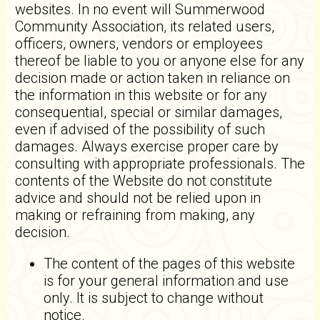
websites. In no event will Summerwood
Community Association, its related users,
officers, owners, vendors or employees
thereof be liable to you or anyone else for any
decision made or action taken in reliance on
the information in this website or for any
consequential, special or similar damages,
even if advised of the possibility of such
damages. Always exercise proper care by
consulting with appropriate professionals. The
contents of the Website do not constitute
advice and should not be relied upon in
making or refraining from making, any
decision.
The content of the pages of this website
is for your general information and use
only. It is subject to change without
notice.