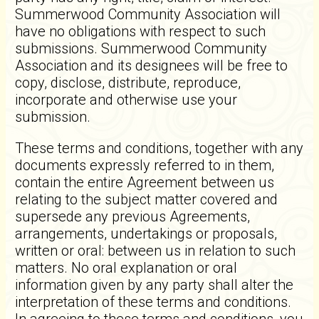
Summerwood Community Association will
have no obligations with respect to such
submissions. Summerwood Community
Association and its designees will be free to
copy, disclose, distribute, reproduce,
incorporate and otherwise use your
submission.
These terms and conditions, together with any
documents expressly referred to in them,
contain the entire Agreement between us
relating to the subject matter covered and
supersede any previous Agreements,
arrangements, undertakings or proposals,
written or oral: between us in relation to such
matters. No oral explanation or oral
information given by any party shall alter the
interpretation of these terms and conditions.