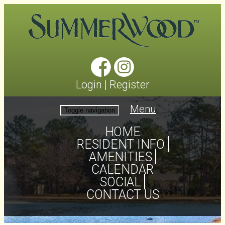
Login
|
Register
Menu
Toggle navigation
HOME
RESIDENT INFO
AMENITIES
CALENDAR
SOCIAL
CONTACT US