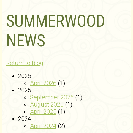
SUMMERWOOD
NEWS
Return to Blog
2026
April 2026
(1)
2025
September 2025
(1)
August 2025
(1)
April 2025
(1)
2024
April 2024
(2)