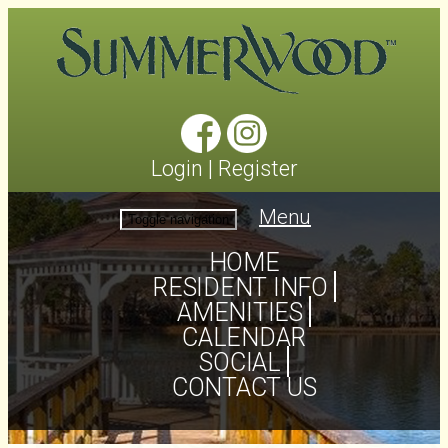
Login
|
Register
Menu
Toggle navigation
HOME
RESIDENT INFO
AMENITIES
CALENDAR
SOCIAL
CONTACT US