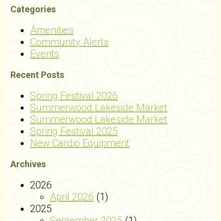
Categories
Amenities
Community Alerts
Events
Recent Posts
Spring Festival 2026
Summerwood Lakeside Market
Summerwood Lakeside Market
Spring Festival 2025
New Cardio Equipment
Archives
2026
April 2026
(1)
2025
September 2025
(1)