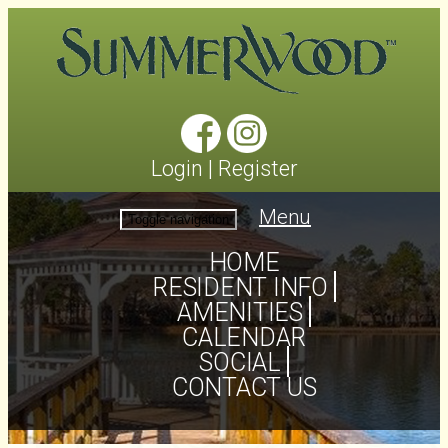
Login
|
Register
Menu
Toggle navigation
HOME
RESIDENT INFO
AMENITIES
CALENDAR
SOCIAL
CONTACT US