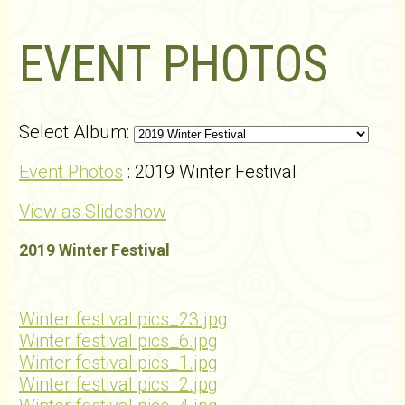
EVENT PHOTOS
Select Album:
Event Photos
: 2019 Winter Festival
View as Slideshow
2019 Winter Festival
Winter festival pics_23.jpg
Winter festival pics_6.jpg
Winter festival pics_1.jpg
Winter festival pics_2.jpg