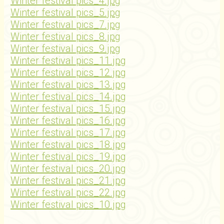
Winter festival pics_4.jpg
Winter festival pics_5.jpg
Winter festival pics_7.jpg
Winter festival pics_8.jpg
Winter festival pics_9.jpg
Winter festival pics_11.jpg
Winter festival pics_12.jpg
Winter festival pics_13.jpg
Winter festival pics_14.jpg
Winter festival pics_15.jpg
Winter festival pics_16.jpg
Winter festival pics_17.jpg
Winter festival pics_18.jpg
Winter festival pics_19.jpg
Winter festival pics_20.jpg
Winter festival pics_21.jpg
Winter festival pics_22.jpg
Winter festival pics_10.jpg